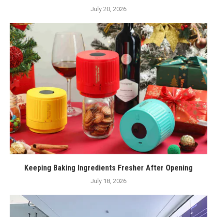
July 20, 2026
Keeping Baking Ingredients Fresher After Opening
July 18, 2026