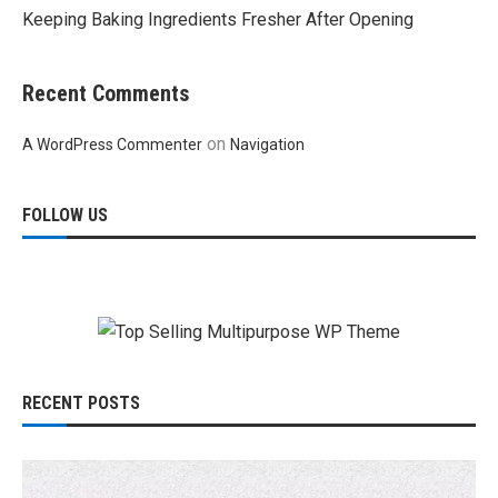
Keeping Baking Ingredients Fresher After Opening
Recent Comments
on
A WordPress Commenter
Navigation
FOLLOW US
RECENT POSTS