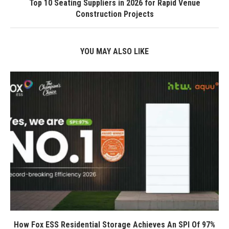
Top 10 Seating Suppliers in 2026 for Rapid Venue
Construction Projects
YOU MAY ALSO LIKE
How Fox ESS Residential Storage Achieves An SPI Of 97%