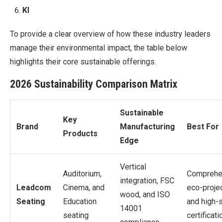
KI
To provide a clear overview of how these industry leaders
manage their environmental impact, the table below
highlights their core sustainable offerings.
2026 Sustainability Comparison Matrix
Sustainable
Key
Brand
Manufacturing
Best For
Products
Edge
Vertical
Auditorium,
Comprehe
integration, FSC
Leadcom
Cinema, and
eco-proje
wood, and ISO
Seating
Education
and high-
14001
seating
certificati