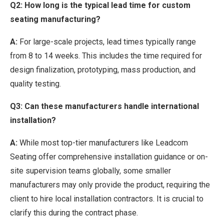
Q2: How long is the typical lead time for custom
seating manufacturing?
A:
For large-scale projects, lead times typically range
from 8 to 14 weeks. This includes the time required for
design finalization, prototyping, mass production, and
quality testing.
Q3: Can these manufacturers handle international
installation?
A:
While most top-tier manufacturers like Leadcom
Seating offer comprehensive installation guidance or on-
site supervision teams globally, some smaller
manufacturers may only provide the product, requiring the
client to hire local installation contractors. It is crucial to
clarify this during the contract phase.