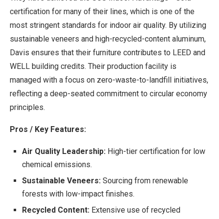
certification for many of their lines, which is one of the
most stringent standards for indoor air quality. By utilizing
sustainable veneers and high-recycled-content aluminum,
Davis ensures that their furniture contributes to LEED and
WELL building credits. Their production facility is
managed with a focus on zero-waste-to-landfill initiatives,
reflecting a deep-seated commitment to circular economy
principles.
Pros / Key Features:
Air Quality Leadership:
High-tier certification for low
chemical emissions.
Sustainable Veneers:
Sourcing from renewable
forests with low-impact finishes.
Recycled Content:
Extensive use of recycled