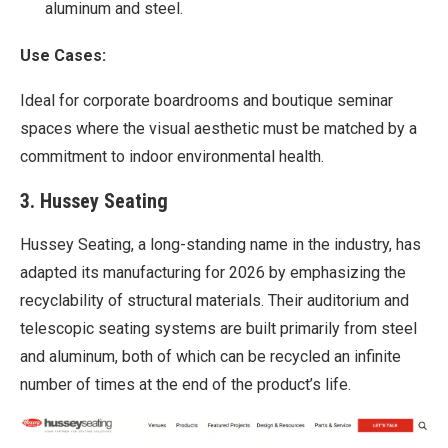
aluminum and steel.
Use Cases:
Ideal for corporate boardrooms and boutique seminar
spaces where the visual aesthetic must be matched by a
commitment to indoor environmental health.
3. Hussey Seating
Hussey Seating, a long-standing name in the industry, has
adapted its manufacturing for 2026 by emphasizing the
recyclability of structural materials. Their auditorium and
telescopic seating systems are built primarily from steel
and aluminum, both of which can be recycled an infinite
number of times at the end of the product’s life.