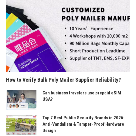
How to Verify Bulk Poly Mailer Supplier Reliability?
Can business travelers use prepaid eSIM
USA?
Top 7 Best Public Security Brands in 2026:
Anti-Vandalism & Tamper-Proof Hardware
Design