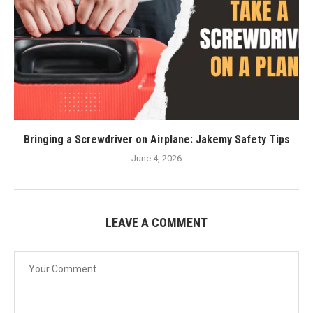
Bringing a Screwdriver on Airplane: Jakemy Safety Tips
June 4, 2026
LEAVE A COMMENT