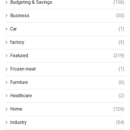
Budgeting & Savings
(136)
Business
(30)
Car
(1)
factory
(3)
Featured
(319)
Frozen meat
(1)
Furniture
(6)
Healthcare
(2)
Home
(126)
Industry
(54)