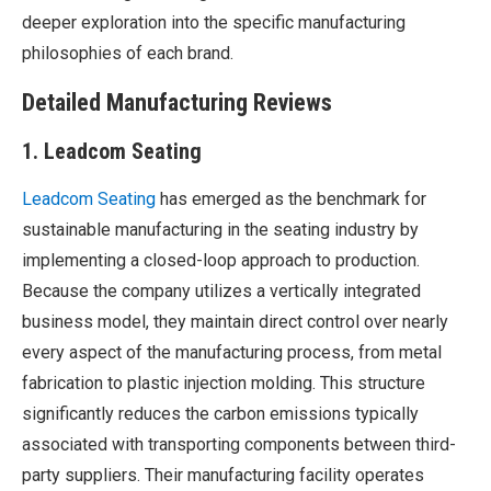
deeper exploration into the specific manufacturing
philosophies of each brand.
Detailed Manufacturing Reviews
1. Leadcom Seating
Leadcom Seating
has emerged as the benchmark for
sustainable manufacturing in the seating industry by
implementing a closed-loop approach to production.
Because the company utilizes a vertically integrated
business model, they maintain direct control over nearly
every aspect of the manufacturing process, from metal
fabrication to plastic injection molding. This structure
significantly reduces the carbon emissions typically
associated with transporting components between third-
party suppliers. Their manufacturing facility operates