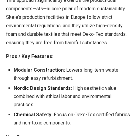
This approach significantly extends the productidual
components—sts—ai core pillar of modern sustainability.
Skeie’s production facilities in Europe follow strict
environmental regulations, and they utilize high-density
foam and durable textiles that meet Oeko-Tex standards,
ensuring they are free from harmful substances.
Pros / Key Features:
Modular Construction:
Lowers long-term waste
through easy refurbishment.
Nordic Design Standards:
High aesthetic value
combined with ethical labor and environmental
practices.
Chemical Safety:
Focus on Oeko-Tex certified fabrics
and non-toxic components.