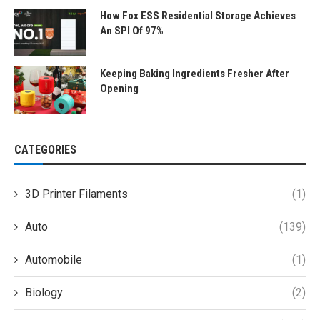
How Fox ESS Residential Storage Achieves
An SPI Of 97%
Keeping Baking Ingredients Fresher After
Opening
CATEGORIES
3D Printer Filaments
(1)
Auto
(139)
Automobile
(1)
Biology
(2)