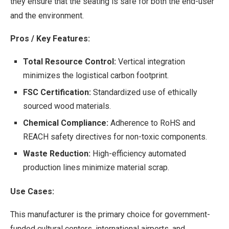
they ensure that the seating is safe for both the end-user
and the environment.
Pros / Key Features:
Total Resource Control:
Vertical integration
minimizes the logistical carbon footprint.
FSC Certification:
Standardized use of ethically
sourced wood materials.
Chemical Compliance:
Adherence to RoHS and
REACH safety directives for non-toxic components.
Waste Reduction:
High-efficiency automated
production lines minimize material scrap.
Use Cases:
This manufacturer is the primary choice for government-
funded cultural centers, international airports, and