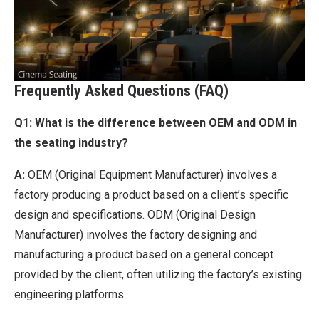
Frequently Asked Questions (FAQ)
Q1: What is the difference between OEM and ODM in
the seating industry?
A:
OEM (Original Equipment Manufacturer) involves a
factory producing a product based on a client’s specific
design and specifications. ODM (Original Design
Manufacturer) involves the factory designing and
manufacturing a product based on a general concept
provided by the client, often utilizing the factory’s existing
engineering platforms.