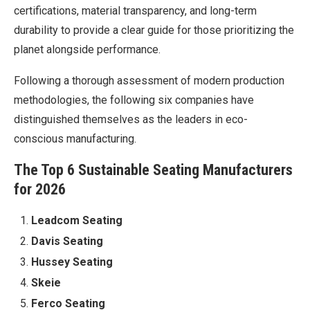
certifications, material transparency, and long-term
durability to provide a clear guide for those prioritizing the
planet alongside performance.
Following a thorough assessment of modern production
methodologies, the following six companies have
distinguished themselves as the leaders in eco-
conscious manufacturing.
The Top 6 Sustainable Seating Manufacturers
for 2026
Leadcom Seating
Davis Seating
Hussey Seating
Skeie
Ferco Seating