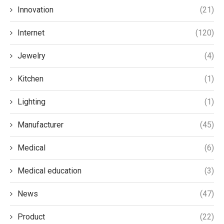
Innovation
(21)
Internet
(120)
Jewelry
(4)
Kitchen
(1)
Lighting
(1)
Manufacturer
(45)
Medical
(6)
Medical education
(3)
News
(47)
Product
(22)