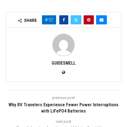
0
SHARE
GUIDESMELL
previous post
Why RV Travelers Experience Fewer Power Interruptions
with LiFePO4 Batteries
next post