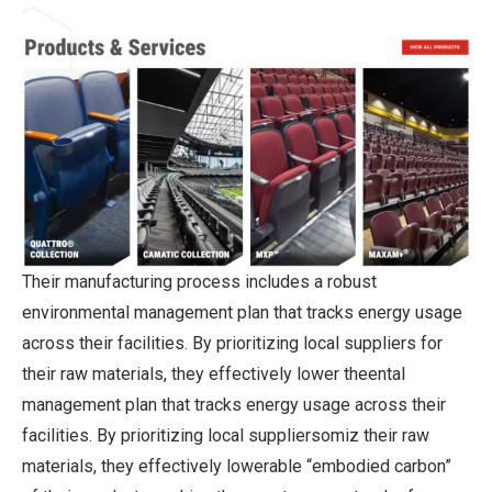
Their manufacturing process includes a robust
environmental management plan that tracks energy usage
across their facilities. By prioritizing local suppliers for
their raw materials, they effectively lower theental
management plan that tracks energy usage across their
facilities. By prioritizing local suppliersomiz their raw
materials, they effectively lowerable “embodied carbon”