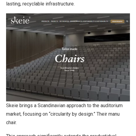
lasting, recyclable infrastructure.
Skeie brings a Scandinavian approach to the auditorium
market, focusing on “circularity by design.” Their manu
chair.