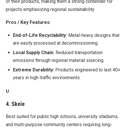
of their products, making them a strong contender for
projects emphasizing regional sustainability.
Pros / Key Features:
End-of-Life Recyclability:
Metal-heavy designs that
are easily processed at decommissioning.
Local Supply Chain:
Reduced transportation
emissions through regional material sourcing.
Extreme Durability:
Products engineered to last 40+
years in high-traffic environments.
U
4. Skeie
Best suited for public high schools, university stadiums,
and multi-purpose community centers requiring long-