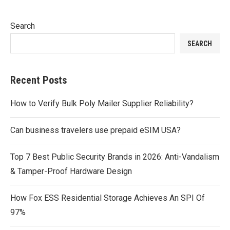
Search
SEARCH
Recent Posts
How to Verify Bulk Poly Mailer Supplier Reliability?
Can business travelers use prepaid eSIM USA?
Top 7 Best Public Security Brands in 2026: Anti-Vandalism
& Tamper-Proof Hardware Design
How Fox ESS Residential Storage Achieves An SPI Of
97%