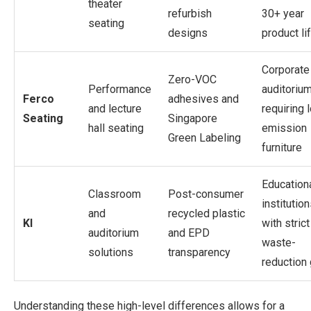
theater
refurbish
30+ year
seating
designs
product li
Corporate
Zero-VOC
Performance
auditoriu
Ferco
adhesives and
and lecture
requiring 
Seating
Singapore
hall seating
emission
Green Labeling
furniture
Education
Classroom
Post-consumer
institutio
and
recycled plastic
KI
with strict
auditorium
and EPD
waste-
solutions
transparency
reduction
Understanding these high-level differences allows for a