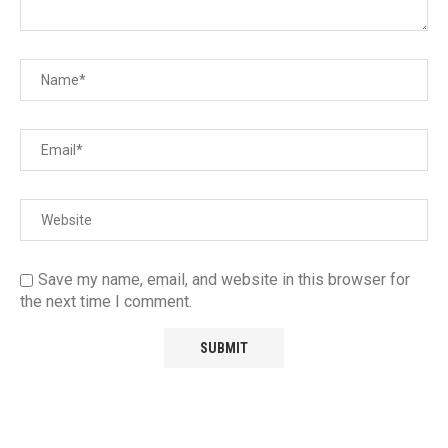
Save my name, email, and website in this browser for
the next time I comment.