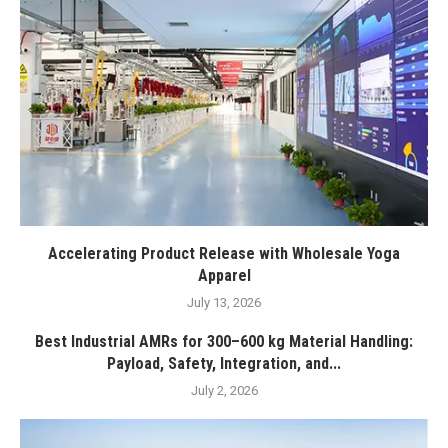
Accelerating Product Release with Wholesale Yoga
Apparel
July 13, 2026
Best Industrial AMRs for 300–600 kg Material Handling:
Payload, Safety, Integration, and...
July 2, 2026