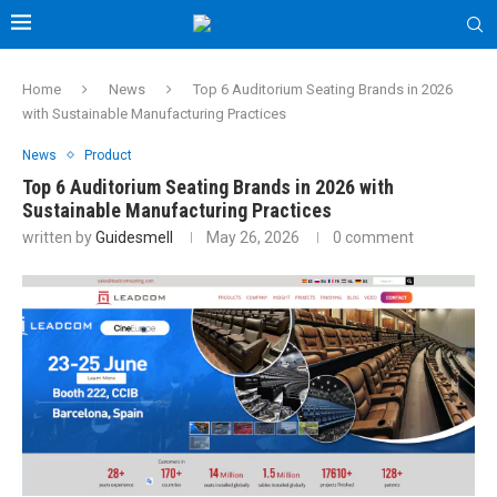
Home
News
Top 6 Auditorium Seating Brands in 2026
with Sustainable Manufacturing Practices
News
Product
Top 6 Auditorium Seating Brands in 2026 with
Sustainable Manufacturing Practices
written by
Guidesmell
May 26, 2026
0 comment