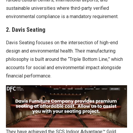
sustainable universities where third-party verified
environmental compliance is a mandatory requirement.
2. Davis Seating
Davis Seating focuses on the intersection of high-end
design and environmental health. Their manufacturing
philosophy is built around the “Triple Bottom Line,” which
accounts for social and environmental impact alongside
financial performance.
They have achieved the SCS Indoor Advantage™ Gold