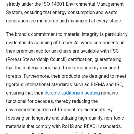
strictly under the ISO 14001 Environmental Management
System, ensuring that energy consumption and waste
generation are monitored and minimized at every stage.
The brand’s commitment to material integrity is particularly
evident in its sourcing of timber. All wood components in
their premium auditorium chairs are available with FSC
(Forest Stewardship Council) certification, guaranteeing
that the materials originate from responsibly managed
forests. Furthermore, their products are designed to meet
rigorous international standards such as BIFMA and ISO,
ensuring that their
durable auditorium seating
remains
functional for decades, thereby reducing the
environmental burden of frequent replacements. By
focusing on longevity and utilizing high-quality, non-toxic
materials that comply with RoHS and REACH standards,