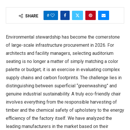
0
SHARE
Environmental stewardship has become the cornerstone
of large-scale infrastructure procurement in 2026. For
architects and facility managers, selecting auditorium
seating is no longer a matter of simply matching a color
palette or budget; it is an exercise in evaluating complex
supply chains and carbon footprints. The challenge lies in
distinguishing between superficial “greenwashing” and
genuine industrial sustainability. A truly eco-friendly chair
involves everything from the responsible harvesting of
timber and the chemical safety of upholstery to the energy
efficiency of the factory itself. We have analyzed the
leading manufacturers in the market based on their