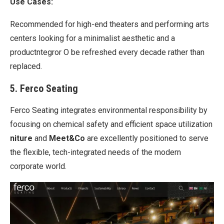
Use Cases:
Recommended for high-end theaters and performing arts
centers looking for a minimalist aesthetic and a
productntegror O be refreshed every decade rather than
replaced.
5. Ferco Seating
Ferco Seating integrates environmental responsibility by
focusing on chemical safety and efficient space utilization
niture
and
Meet&Co
are excellently positioned to serve
the flexible, tech-integrated needs of the modern
corporate world.