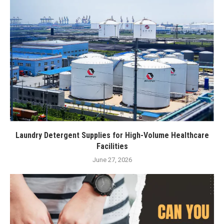
Laundry Detergent Supplies for High-Volume Healthcare
Facilities
June 27, 2026