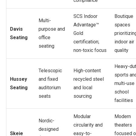
compliance
SCS Indoor
Boutique
Multi-
Advantage™
spaces
Davis
purpose and
Gold
prioritizin
Seating
office
certification;
indoor air
seating
non-toxic focus
quality
Heavy-du
Telescopic
High-content
sports an
Hussey
and fixed
recycled steel
multi-use
Seating
auditorium
and local
school
seats
sourcing
facilities
Modular
Modern
Nordic-
circularity and
theaters
designed
Skeie
easy-to-
focused o